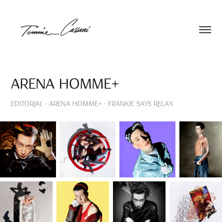
Arena Homme+
EDITORIAL - Arena Homme+ - Frankie Says Relax