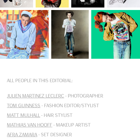
All people in this editorial:
Julien Martinez Leclerc
- Photographer
Tom Guinness
- Fashion Editor/Stylist
Matt Mulhall
- Hair Stylist
Mathias van Hooff
- Makeup Artist
Afra Zamara
- Set Designer