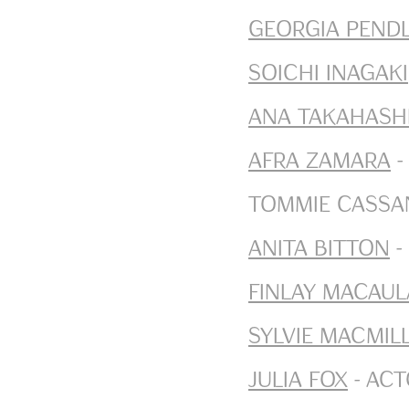
Georgia Pend
Soichi Inagaki
Ana Takahash
Afra Zamara
-
Tommie Cassan
Anita Bitton
-
Finlay Macaul
Sylvie Macmil
Julia Fox
- Ac