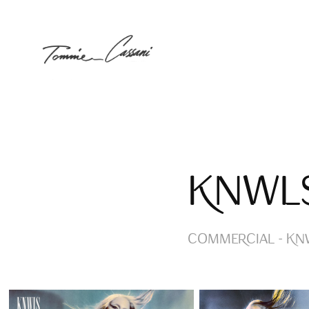
KNWL
COMMERCIAL - KNW