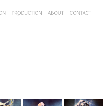
IGN
PRODUCTION
ABOUT
CONTACT