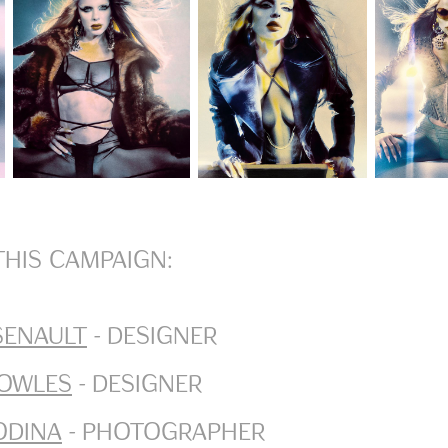
this campaign:
senault
- Designer
owles
- Designer
odina
- Photographer