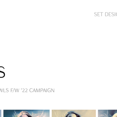
SET DES
S
LS F/W '22 Campaign