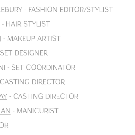
lebury
- Fashion Editor/Stylist
- Hair Stylist
i
- Makeup Artist
 Set Designer
i - Set Coordinator
 Casting Director
ay
- Casting Director
lan
- Manicurist
tor