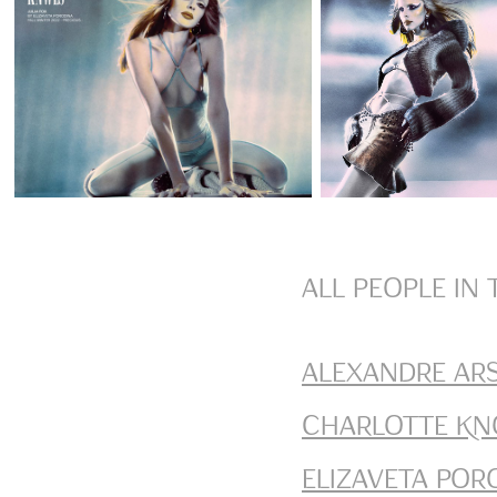
All people in 
Alexandre Ar
Charlotte Kn
Elizaveta Por