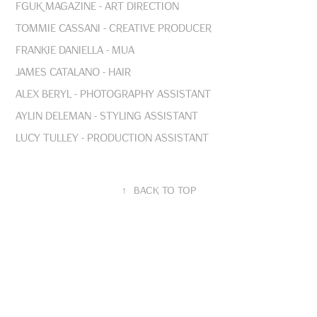
FGUK Magazine - Art Direction
Tommie Cassani - Creative Producer
Frankie Daniella - MUA
James Catalano - Hair
Alex Beryl - Photography Assistant
Aylin Deleman - Styling Assistant
Lucy Tulley - Production Assistant
↑
Back to Top