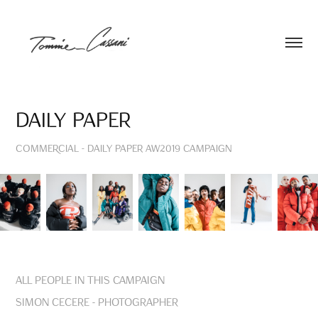
Daily Paper
COMMERCIAL - Daily Paper AW2019 Campaign
All people in this Campaign
Simon Cecere - Photographer